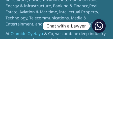
Energy & Infrastructure, Banking & Finance,Real
Estate, Aviation & Maritime, Intellectual Property,
Technology, Telecommunications, Media &
Entertainment, and Financial Technology (FinTech).
Chat with a Lawyer
At
Olamide Oyetayo
& Co, we combine deep industry
knowledge with innovative legal strategies to help
our clients navigate complex transactions, resolve
disputes, and achieve sustainable business growth.
I need a Lawyer in Abuja
I need a Lawyer in Lagos
Contact us
TELL US ABOUT YOUR