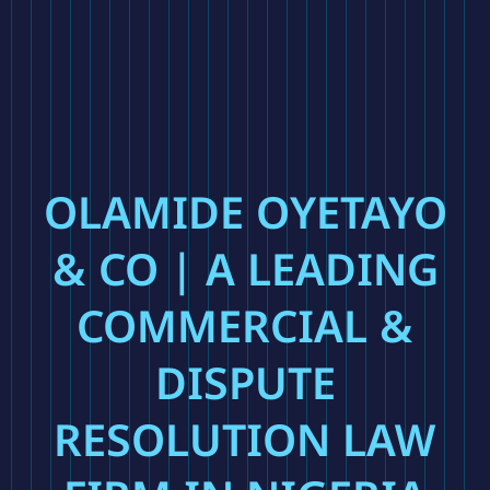
OLAMIDE OYETAYO
& CO | A LEADING
COMMERCIAL &
DISPUTE
RESOLUTION LAW