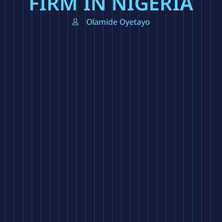
FIRM IN NIGERIA
Olamide Oyetayo