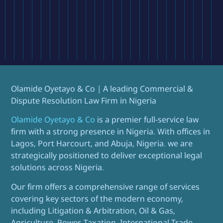
Olamide Oyetayo & Co | A leading Commercial &
Dispute Resolution Law Firm in Nigeria
Olamide Oyetayo & Co
is a premier full-service law
firm with a strong presence in Nigeria. With offices in
Lagos, Port Harcourt, and Abuja, Nigeria. we are
strategically positioned to deliver exceptional legal
solutions across Nigeria.
Our firm offers a comprehensive range of services
covering key sectors of the modern economy,
including Litigation & Arbitration, Oil & Gas,
Agriculture, Power, Taxation, International Trade,