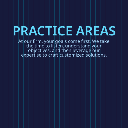
PRACTICE AREAS
At our firm, your goals come first. We take
the time to listen, understand your
objectives, and then leverage our
expertise to craft customized solutions.