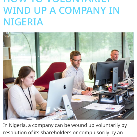
WIND UP A COMPANY IN
NIGERIA
In Nigeria, a company can be wound up voluntarily by
resolution of its shareholders or compulsorily by an