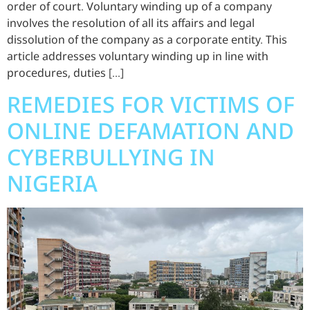
order of court. Voluntary winding up of a company
involves the resolution of all its affairs and legal
dissolution of the company as a corporate entity. This
article addresses voluntary winding up in line with
procedures, duties […]
REMEDIES FOR VICTIMS OF
ONLINE DEFAMATION AND
CYBERBULLYING IN
NIGERIA