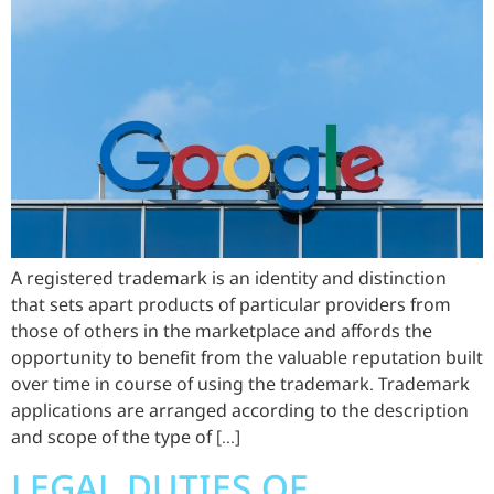
A registered trademark is an identity and distinction
that sets apart products of particular providers from
those of others in the marketplace and affords the
opportunity to benefit from the valuable reputation built
over time in course of using the trademark. Trademark
applications are arranged according to the description
and scope of the type of […]
LEGAL DUTIES OF