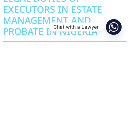
EXECUTORS IN ESTATE
MANAGEMENT AND
Chat with a Lawyer
PROBATE IN NIGERIA