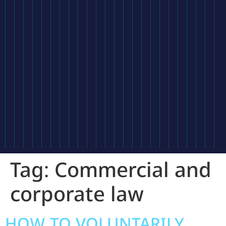
Tag:
Commercial and
corporate law
HOW TO VOLUNTARILY