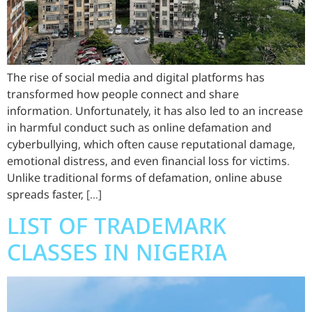
The rise of social media and digital platforms has
transformed how people connect and share
information. Unfortunately, it has also led to an increase
in harmful conduct such as online defamation and
cyberbullying, which often cause reputational damage,
emotional distress, and even financial loss for victims.
Unlike traditional forms of defamation, online abuse
spreads faster, […]
LIST OF TRADEMARK
CLASSES IN NIGERIA