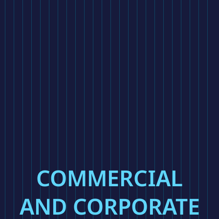
COMMERCIAL
AND CORPORATE