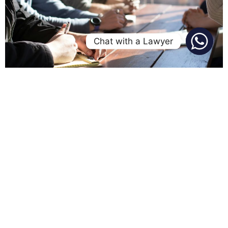
Chat with a Lawyer
The employment contract in Nigeria is a crucial tool in
employment and labour relations, serving to delineate
the rights and responsibilities of the parties involved. It
primarily underscores the employer’s authority to direct
and oversee the employee’s work. According to section
91 of the Labour Act 2004, a contract of employment is
described as “an […]
New NIBSS Policy Bars
Unlicensed Fintechs From