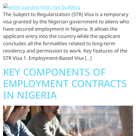
The Subject to Regularization (STR) Visa is a temporary
visa granted by the Nigerian government to aliens who
have secured employment in Nigeria. It allows the
applicant entry into the country while the applicant
concludes all the formalities related to long-term
residency and permission to work. Key Features of the
STR Visa 1. Employment-Based Visa […]
KEY COMPONENTS OF
EMPLOYMENT CONTRACTS
IN NIGERIA