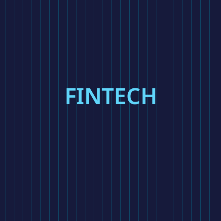
FINTECH