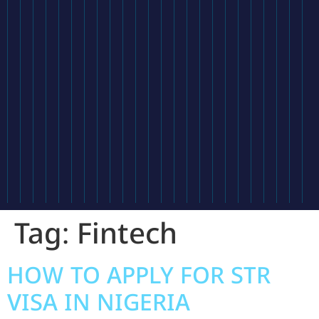
Tag:
Fintech
HOW TO APPLY FOR STR
VISA IN NIGERIA