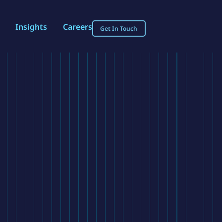
Insights
Careers
Get In Touch