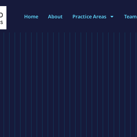
Home
About
Practice Areas
Team