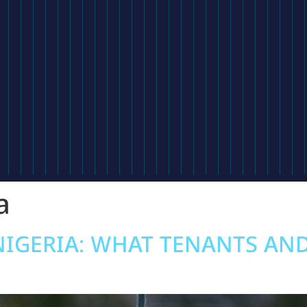
a
NIGERIA: WHAT TENANTS AN