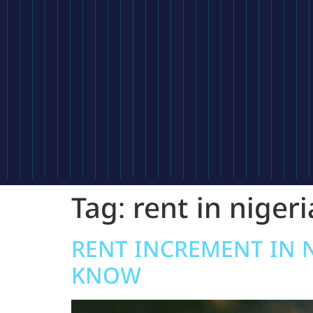
Tag:
rent in nigeri
RENT INCREMENT IN 
KNOW