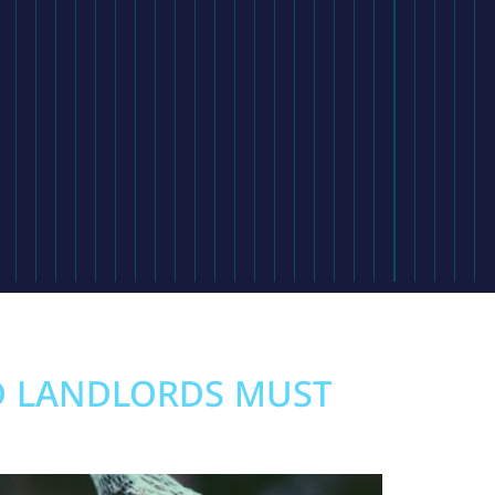
D LANDLORDS MUST