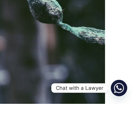
Chat with a Lawyer