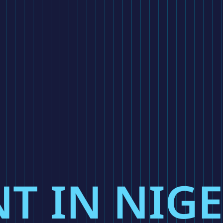
T IN NIG