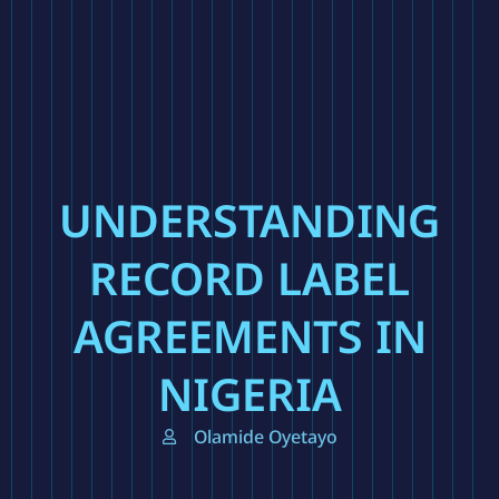
UNDERSTANDING
RECORD LABEL
AGREEMENTS IN
NIGERIA
Olamide Oyetayo