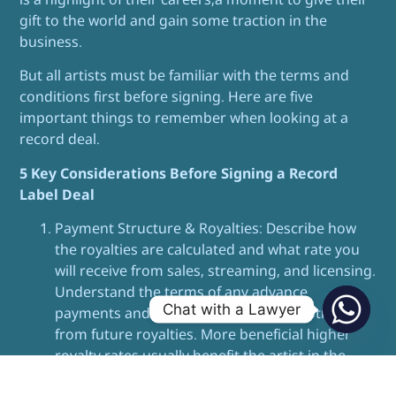
gift to the world and gain some traction in the
business.
But all artists must be familiar with the terms and
conditions first before signing. Here are five
important things to remember when looking at a
record deal.
5 Key Considerations Before Signing a Record
Label Deal
Payment Structure & Royalties: Describe how
the royalties are calculated and what rate you
will receive from sales, streaming, and licensing.
Understand the terms of any advance
Chat with a Lawyer
payments and whether they will be subtracted
from future royalties. More beneficial higher
royalty rates usually benefit the artist in the
long run.