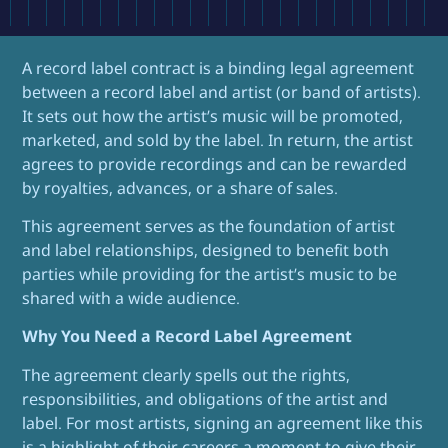
A record label contract is a binding legal agreement
between a record label and artist (or band of artists).
It sets out how the artist’s music will be promoted,
marketed, and sold by the label. In return, the artist
agrees to provide recordings and can be rewarded
by royalties, advances, or a share of sales.
This agreement serves as the foundation of artist
and label relationships, designed to benefit both
parties while providing for the artist’s music to be
shared with a wide audience.
Why You Need a Record Label Agreement
The agreement clearly spells out the rights,
responsibilities, and obligations of the artist and
label. For most artists, signing an agreement like this
is a highlight of their careers,a moment to give their